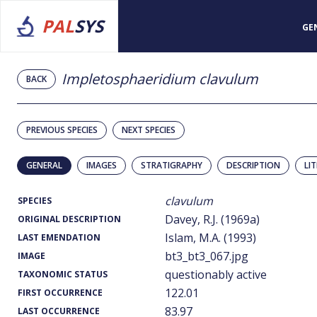
PAL
SYS
GE
Impletosphaeridium clavulum
BACK
PREVIOUS SPECIES
NEXT SPECIES
GENERAL
IMAGES
STRATIGRAPHY
DESCRIPTION
LI
clavulum
SPECIES
Davey, R.J. (1969a)
ORIGINAL DESCRIPTION
Islam, M.A. (1993)
LAST EMENDATION
bt3_bt3_067.jpg
IMAGE
questionably active
TAXONOMIC STATUS
122.01
FIRST OCCURRENCE
83.97
LAST OCCURRENCE