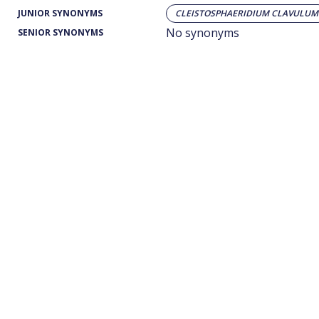
JUNIOR SYNONYMS
CLEISTOSPHAERIDIUM CLAVULUM
No synonyms
SENIOR SYNONYMS