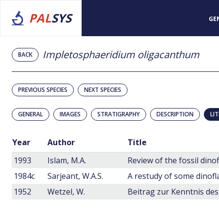
PAL
SYS
GE
Impletosphaeridium oligacanthum
BACK
PREVIOUS SPECIES
NEXT SPECIES
GENERAL
IMAGES
STRATIGRAPHY
DESCRIPTION
LI
Year
Author
Title
1993
Islam, M.A.
Review of the fossil dino
1984c
Sarjeant, W.A.S.
1952
Wetzel, W.
Beitrag zur Kenntnis de