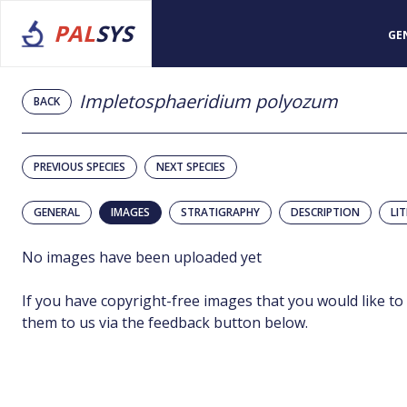
PAL
SYS
GE
Impletosphaeridium polyozum
BACK
PREVIOUS SPECIES
NEXT SPECIES
GENERAL
IMAGES
STRATIGRAPHY
DESCRIPTION
LI
No images have been uploaded yet
If you have copyright-free images that you would like to
them to us via the feedback button below.