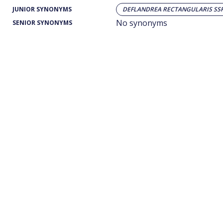
JUNIOR SYNONYMS
DEFLANDREA RECTANGULARIS SSP
No synonyms
SENIOR SYNONYMS