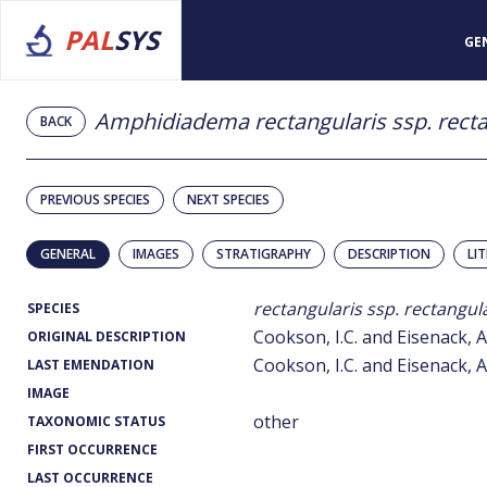
PAL
SYS
GE
Amphidiadema rectangularis ssp. recta
BACK
PREVIOUS SPECIES
NEXT SPECIES
GENERAL
IMAGES
STRATIGRAPHY
DESCRIPTION
LI
rectangularis ssp. rectangul
SPECIES
Cookson, I.C. and Eisenack, A
ORIGINAL DESCRIPTION
Cookson, I.C. and Eisenack, A
LAST EMENDATION
IMAGE
other
TAXONOMIC STATUS
FIRST OCCURRENCE
LAST OCCURRENCE