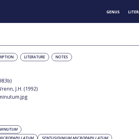
GENUS
LITE
RIPTION
LITERATURE
NOTES
983b)
renn, J.H. (1992)
minutum.jpg
 MINUTUM
MICROPAPILLATUM
SENTUSIDINIUM MICROPAPILLATUM