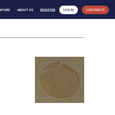
RATURE
ABOUT US
REGISTER
LOG IN
CONTRIBUTE