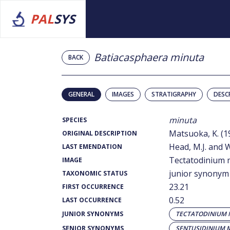
PAL
SYS
Batiacasphaera minuta
BACK
GENERAL
IMAGES
STRATIGRAPHY
DESC
minuta
SPECIES
Matsuoka, K. (1
ORIGINAL DESCRIPTION
Head, M.J. and W
LAST EMENDATION
Tectatodinium 
IMAGE
junior synonym
TAXONOMIC STATUS
23.21
FIRST OCCURRENCE
0.52
LAST OCCURRENCE
JUNIOR SYNONYMS
TECTATODINIUM
SENIOR SYNONYMS
SENTUSIDINIUM 