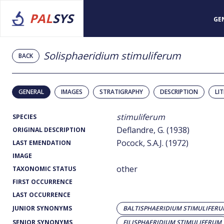
PAL
SYS
GE
Solisphaeridium stimuliferum
BACK
GENERAL
IMAGES
STRATIGRAPHY
DESCRIPTION
LI
stimuliferum
SPECIES
Deflandre, G. (1938)
ORIGINAL DESCRIPTION
Pocock, S.A.J. (1972)
LAST EMENDATION
IMAGE
other
TAXONOMIC STATUS
FIRST OCCURRENCE
LAST OCCURRENCE
JUNIOR SYNONYMS
BALTISPHAERIDIUM STIMULIFER
SENIOR SYNONYMS
FILISPHAERIDIUM STIMULIFERUM