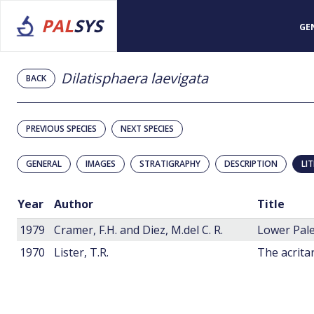
PAL
SYS
GE
Dilatisphaera laevigata
BACK
PREVIOUS SPECIES
NEXT SPECIES
GENERAL
IMAGES
STRATIGRAPHY
DESCRIPTION
LI
Year
Author
Title
1979
Cramer, F.H. and Diez, M.del C. R.
Lower Pale
1970
Lister, T.R.