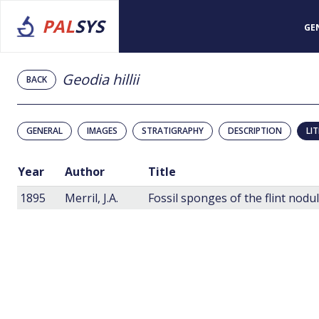
PAL
SYS
GE
Geodia hillii
BACK
GENERAL
IMAGES
STRATIGRAPHY
DESCRIPTION
LI
Year
Author
Title
1895
Merril, J.A.