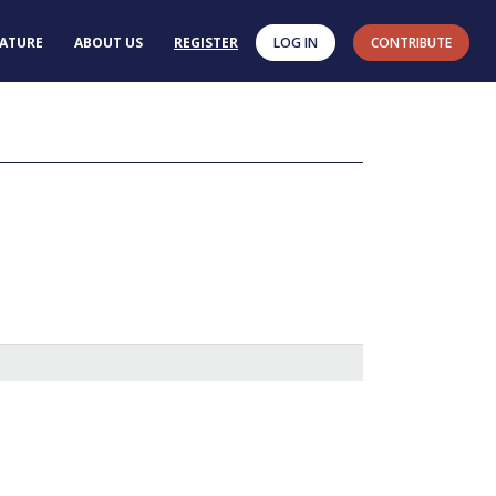
RATURE
ABOUT US
REGISTER
LOG IN
CONTRIBUTE