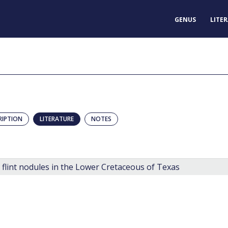
GENUS
LITE
RIPTION
LITERATURE
NOTES
 flint nodules in the Lower Cretaceous of Texas