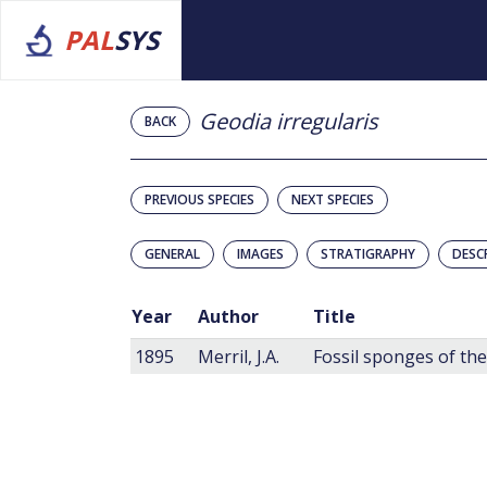
PAL
SYS
Geodia irregularis
BACK
PREVIOUS SPECIES
NEXT SPECIES
GENERAL
IMAGES
STRATIGRAPHY
DESC
Year
Author
Title
1895
Merril, J.A.
Fossil sponges of the