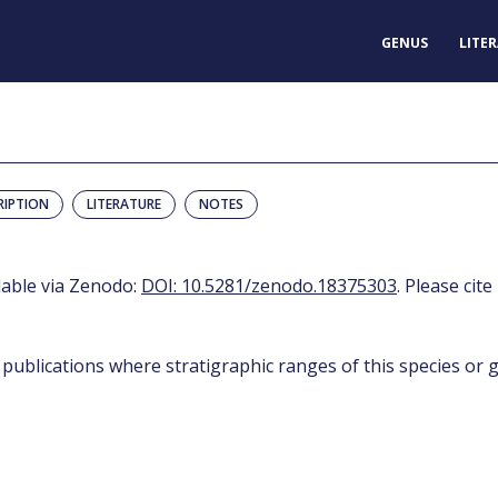
GENUS
LITE
RIPTION
LITERATURE
NOTES
ilable via Zenodo:
DOI: 10.5281/zenodo.18375303
. Please cite
 publications where stratigraphic ranges of this species or g