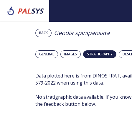
PAL
SYS
Geodia spinipansata
BACK
GENERAL
IMAGES
STRATIGRAPHY
DESC
Data plotted here is from
DINOSTRAT
, ava
579-2022
when using this data.
No stratigraphic data available. If you know
the feedback button below.