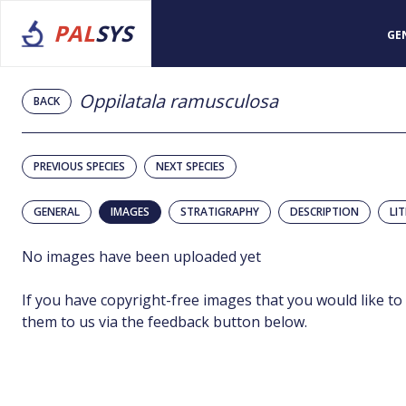
PAL
SYS
GE
Oppilatala ramusculosa
BACK
PREVIOUS SPECIES
NEXT SPECIES
GENERAL
IMAGES
STRATIGRAPHY
DESCRIPTION
LI
No images have been uploaded yet
If you have copyright-free images that you would like to
them to us via the feedback button below.