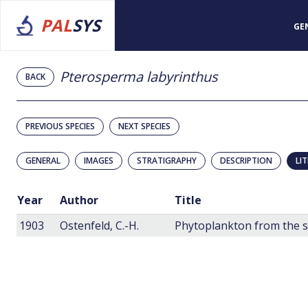
PAL
SYS
GE
Pterosperma labyrinthus
BACK
PREVIOUS SPECIES
NEXT SPECIES
GENERAL
IMAGES
STRATIGRAPHY
DESCRIPTION
LI
Year
Author
Title
1903
Ostenfeld, C.-H.
Phytoplankton from the 