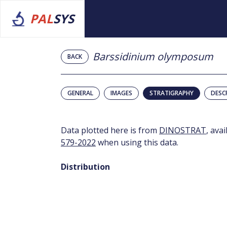
PAL
SYS
Barssidinium olymposum
BACK
GENERAL
IMAGES
STRATIGRAPHY
DESC
Data plotted here is from
DINOSTRAT
, ava
579-2022
when using this data.
Distribution