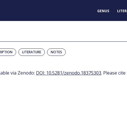
GENUS
LITE
RIPTION
LITERATURE
NOTES
ilable via Zenodo:
DOI: 10.5281/zenodo.18375303
. Please cite