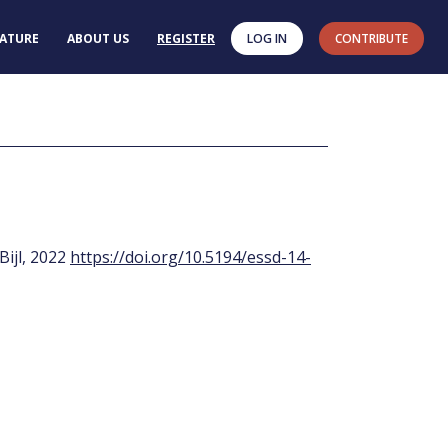
RATURE
ABOUT US
REGISTER
LOG IN
CONTRIBUTE
 Bijl, 2022
https://doi.org/10.5194/essd-14-