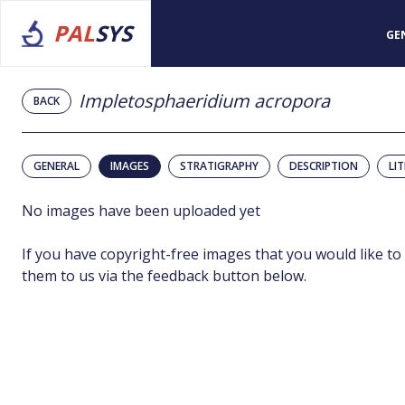
PAL
SYS
GE
Impletosphaeridium acropora
BACK
GENERAL
IMAGES
STRATIGRAPHY
DESCRIPTION
LI
No images have been uploaded yet
If you have copyright-free images that you would like to
them to us via the feedback button below.