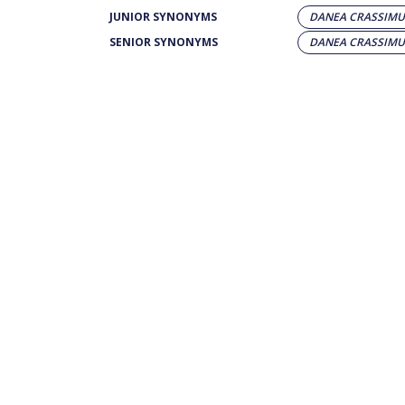
JUNIOR SYNONYMS
DANEA CRASSIM
SENIOR SYNONYMS
DANEA CRASSIM