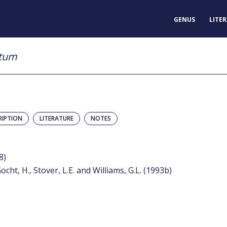
GENUS
LITE
atum
RIPTION
LITERATURE
NOTES
8)
ocht, H., Stover, L.E. and Williams, G.L. (1993b)