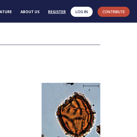
RATURE
ABOUT US
REGISTER
LOG IN
CONTRIBUTE