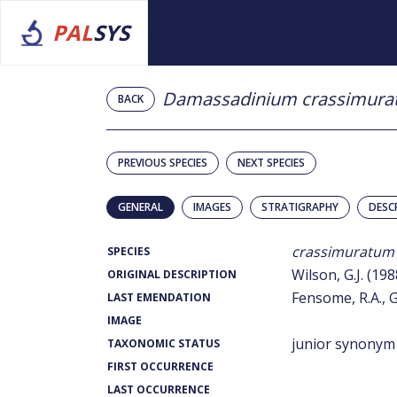
PAL
SYS
Damassadinium crassimur
BACK
PREVIOUS SPECIES
NEXT SPECIES
GENERAL
IMAGES
STRATIGRAPHY
DESC
crassimuratum
SPECIES
Wilson, G.J. (198
ORIGINAL DESCRIPTION
Fensome, R.A., G
LAST EMENDATION
IMAGE
junior synonym
TAXONOMIC STATUS
FIRST OCCURRENCE
LAST OCCURRENCE