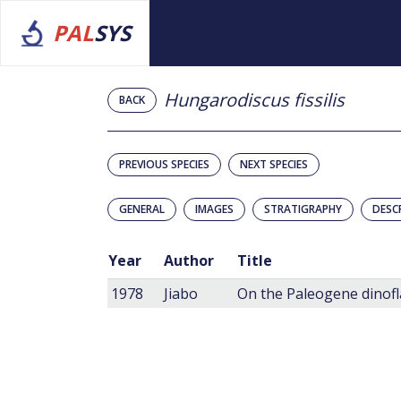
PAL
SYS
Hungarodiscus fissilis
BACK
PREVIOUS SPECIES
NEXT SPECIES
GENERAL
IMAGES
STRATIGRAPHY
DESC
Year
Author
Title
1978
Jiabo
On the Paleogene dinofla