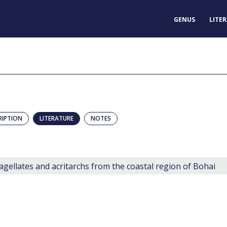
GENUS
LITE
RIPTION
LITERATURE
NOTES
gellates and acritarchs from the coastal region of Bohai