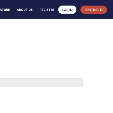
RATURE
ABOUT US
REGISTER
LOG IN
CONTRIBUTE