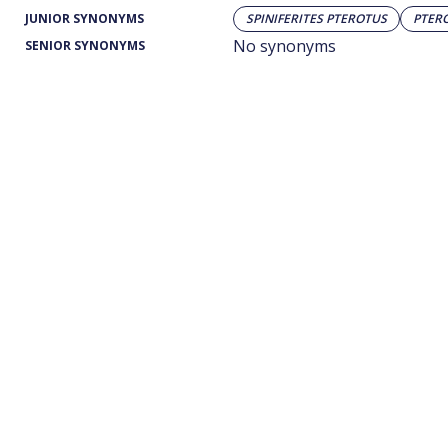
JUNIOR SYNONYMS
SPINIFERITES PTEROTUS
PTER
No synonyms
SENIOR SYNONYMS