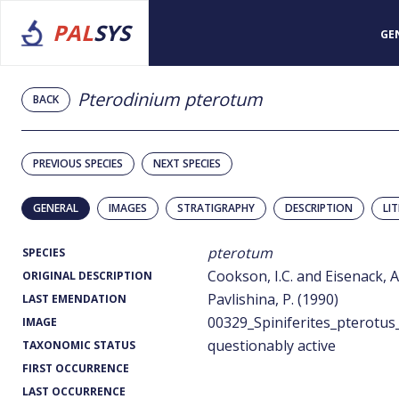
PAL
SYS
GE
Pterodinium pterotum
BACK
PREVIOUS SPECIES
NEXT SPECIES
GENERAL
IMAGES
STRATIGRAPHY
DESCRIPTION
LI
pterotum
SPECIES
Cookson, I.C. and Eisenack, A
ORIGINAL DESCRIPTION
Pavlishina, P. (1990)
LAST EMENDATION
00329_Spiniferites_pterotus
IMAGE
questionably active
TAXONOMIC STATUS
FIRST OCCURRENCE
LAST OCCURRENCE