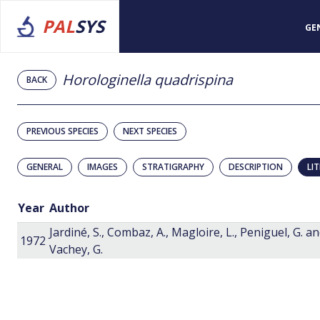
PAL
SYS
GE
Horologinella quadrispina
BACK
PREVIOUS SPECIES
NEXT SPECIES
GENERAL
IMAGES
STRATIGRAPHY
DESCRIPTION
LI
Year
Author
Jardiné, S., Combaz, A., Magloire, L., Peniguel, G. a
1972
Vachey, G.