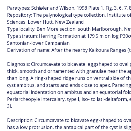
Paratypes: Schiøler and Wilson, 1998 Plate 1, Fig. 3, 6, 7, 
Repository: The palynological type collection, Institute 
Sciences, Lower Hutt, New Zealand.
Type locality: Ben More section, south Marlborough, Ne
Type stratum: Herring Formation at 179.5 m on log P30
Santonian-lower Campanian.
Derivation of name: After the nearby Kaikoura Ranges (tex
Diagnosis: Circumcavate to bicavate, eggshaped to oval 
thick, smooth and ornamented with granulae near the a
than long. A ring-shaped ridge runs on ventral side of t
cyst ambitus, and starts and ends close to apex. Paracing
equatorial indentation on ambitus and an equatorial fol
Periarcheopyle intercalary, type I, iso- to lati-deltaform
3I.
Description: Circumcavate to bicavate egg-shaped to oval
has a low protrusion, the antapical part of the cyst is sli