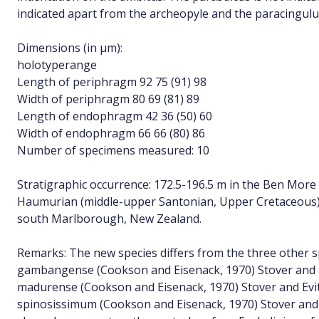
indicated apart from the archeopyle and the paracingul
Dimensions (in µm):
holotyperange
Length of periphragm 92 75 (91) 98
Width of periphragm 80 69 (81) 89
Length of endophragm 42 36 (50) 60
Width of endophragm 66 66 (80) 86
Number of specimens measured: 10
Stratigraphic occurrence: 172.5-196.5 m in the Ben More
Haumurian (middle-upper Santonian, Upper Cretaceous) 
south Marlborough, New Zealand.
Remarks: The new species differs from the three other s
gambangense (Cookson and Eisenack, 1970) Stover and E
madurense (Cookson and Eisenack, 1970) Stover and Evit
spinosissimum (Cookson and Eisenack, 1970) Stover and E