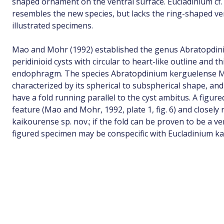
shaped ornament on the ventral surface. Eucladinium cf
resembles the new species, but lacks the ring-shaped v
illustrated specimens.
Mao and Mohr (1992) established the genus Abratopdin
peridinioid cysts with circular to heart-like outline and th
endophragm. The species Abratopdinium kerguelense M
characterized by its spherical to subspherical shape, a
have a fold running parallel to the cyst ambitus. A figur
feature (Mao and Mohr, 1992, plate 1, fig. 6) and closel
kaikourense sp. nov.; if the fold can be proven to be a ve
figured specimen may be conspecific with Eucladinium ka