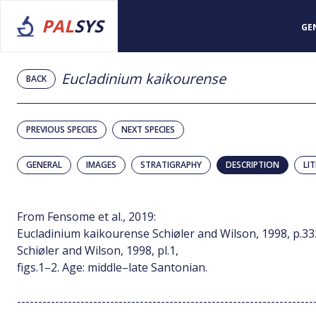
PAL
SYS
GE
Eucladinium kaikourense
BACK
PREVIOUS SPECIES
NEXT SPECIES
GENERAL
IMAGES
STRATIGRAPHY
DESCRIPTION
LI
From Fensome et al., 2019:
Eucladinium kaikourense Schiøler and Wilson, 1998, p.332,
Schiøler and Wilson, 1998, pl.1,
figs.1–2. Age: middle–late Santonian.
----------------------------------------------------------------------