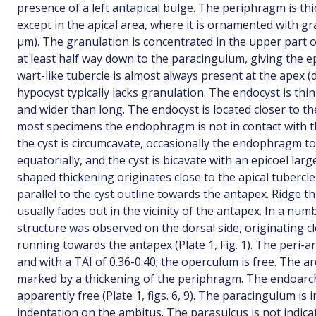
presence of a left antapical bulge. The periphragm is th
except in the apical area, where it is ornamented with g
µm). The granulation is concentrated in the upper part of
at least half way down to the paracingulum, giving the ep
wart-like tubercle is almost always present at the apex (
hypocyst typically lacks granulation. The endocyst is thin
and wider than long. The endocyst is located closer to th
most specimens the endophragm is not in contact with t
the cyst is circumcavate, occasionally the endophragm 
equatorially, and the cyst is bicavate with an epicoel lar
shaped thickening originates close to the apical tubercle
parallel to the cyst outline towards the antapex. Ridge t
usually fades out in the vicinity of the antapex. In a num
structure was observed on the dorsal side, originating 
running towards the antapex (Plate 1, Fig. 1). The peri-ar
and with a TAI of 0.36-0.40; the operculum is free. The a
marked by a thickening of the periphragm. The endoarch
apparently free (Plate 1, figs. 6, 9). The paracingulum is 
indentation on the ambitus. The parasulcus is not indica