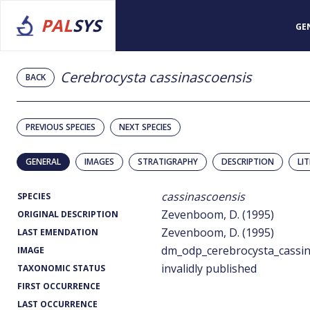
PAL
SYS
GE
Cerebrocysta cassinascoensis
BACK
PREVIOUS SPECIES
NEXT SPECIES
GENERAL
IMAGES
STRATIGRAPHY
DESCRIPTION
LI
cassinascoensis
SPECIES
Zevenboom, D. (1995)
ORIGINAL DESCRIPTION
Zevenboom, D. (1995)
LAST EMENDATION
dm_odp_cerebrocysta_cassin
IMAGE
invalidly published
TAXONOMIC STATUS
FIRST OCCURRENCE
LAST OCCURRENCE