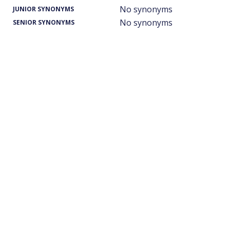
No synonyms
JUNIOR SYNONYMS
No synonyms
SENIOR SYNONYMS