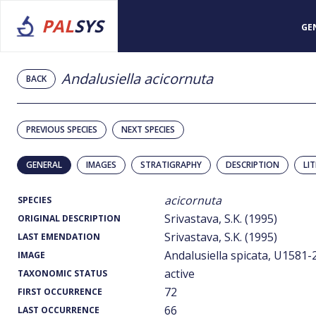
PAL
SYS
GE
Andalusiella acicornuta
BACK
PREVIOUS SPECIES
NEXT SPECIES
GENERAL
IMAGES
STRATIGRAPHY
DESCRIPTION
LI
acicornuta
SPECIES
Srivastava, S.K. (1995)
ORIGINAL DESCRIPTION
Srivastava, S.K. (1995)
LAST EMENDATION
Andalusiella spicata, U1581-2
IMAGE
active
TAXONOMIC STATUS
72
FIRST OCCURRENCE
66
LAST OCCURRENCE