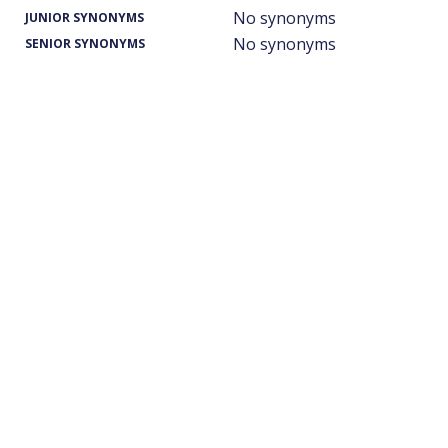
No synonyms
JUNIOR SYNONYMS
No synonyms
SENIOR SYNONYMS