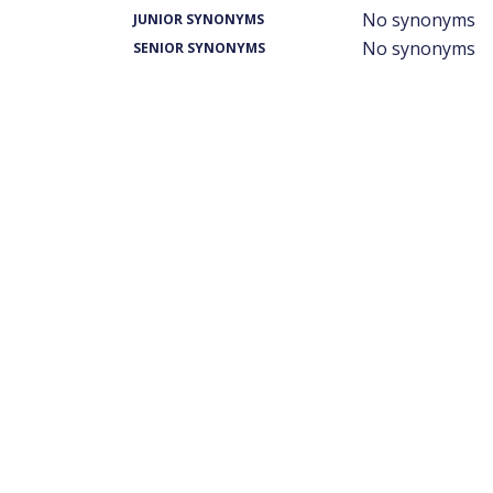
No synonyms
JUNIOR SYNONYMS
No synonyms
SENIOR SYNONYMS