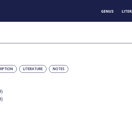
GENUS
LITE
RIPTION
LITERATURE
NOTES
9)
9)