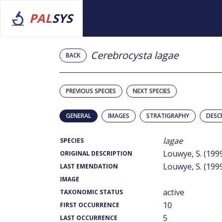
PAL
SYS
Cerebrocysta lagae
BACK
PREVIOUS SPECIES
NEXT SPECIES
GENERAL
IMAGES
STRATIGRAPHY
DESC
lagae
SPECIES
Louwye, S. (199
ORIGINAL DESCRIPTION
Louwye, S. (199
LAST EMENDATION
IMAGE
active
TAXONOMIC STATUS
10
FIRST OCCURRENCE
5
LAST OCCURRENCE