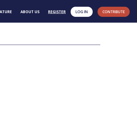
RATURE
ABOUT US
REGISTER
LOG IN
CONTRIBUTE