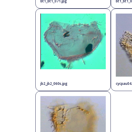
bt1_bt1_071.jpg
bt1_bt1_0
jb2_jb2_060s.jpg
cycpau04