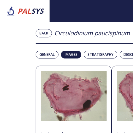
PAL
SYS
Circulodinium paucispinum
BACK
GENERAL
IMAGES
STRATIGRAPHY
DESC