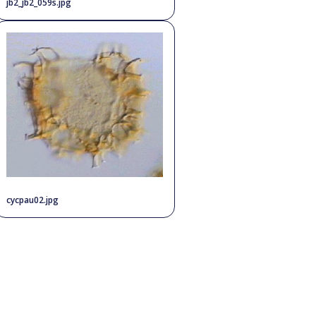
jb2_jb2_059s.jpg
cycpau02.jpg