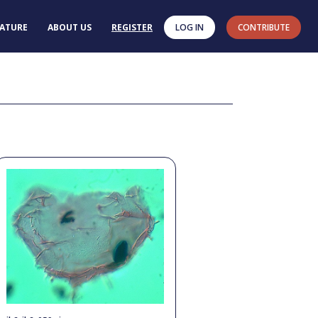
RATURE
ABOUT US
REGISTER
LOG IN
CONTRIBUTE