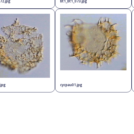
72.jpg
bt1_bt1_073.jpg
.jpg
cycpau01.jpg