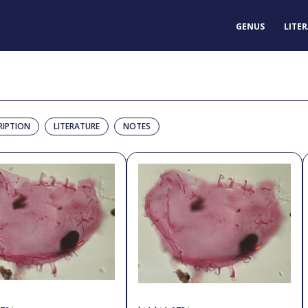
GENUS
LITE
RIPTION
LITERATURE
NOTES