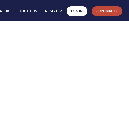
RATURE
ABOUT US
REGISTER
LOG IN
CONTRIBUTE