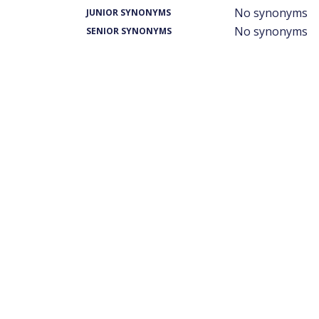
No synonyms
JUNIOR SYNONYMS
No synonyms
SENIOR SYNONYMS