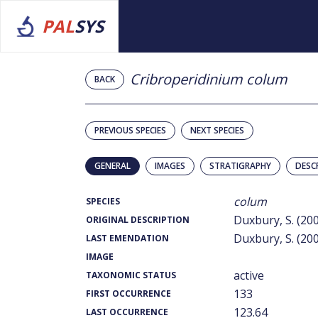
PAL
SYS
Cribroperidinium colum
BACK
PREVIOUS SPECIES
NEXT SPECIES
GENERAL
IMAGES
STRATIGRAPHY
DESC
colum
SPECIES
Duxbury, S. (20
ORIGINAL DESCRIPTION
Duxbury, S. (20
LAST EMENDATION
IMAGE
active
TAXONOMIC STATUS
133
FIRST OCCURRENCE
123.64
LAST OCCURRENCE