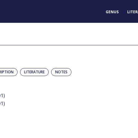
GENUS
LITE
RIPTION
LITERATURE
NOTES
01)
01)