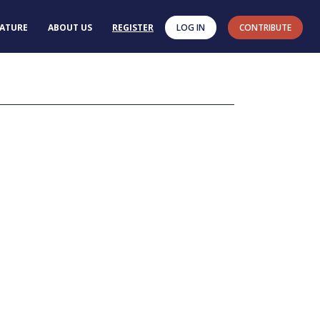
RATURE
ABOUT US
REGISTER
LOG IN
CONTRIBUTE