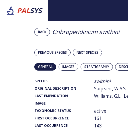
PAL
SYS
Cribroperidinium swithini
BACK
PREVIOUS SPECIES
NEXT SPECIES
GENERAL
IMAGES
STRATIGRAPHY
DESC
swithini
SPECIES
Sarjeant, W.A.S.
ORIGINAL DESCRIPTION
Williams, G.L., L
LAST EMENDATION
IMAGE
active
TAXONOMIC STATUS
161
FIRST OCCURRENCE
143
LAST OCCURRENCE