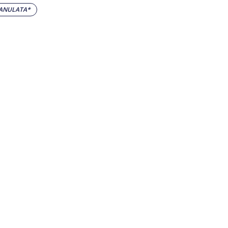
ANULATA*