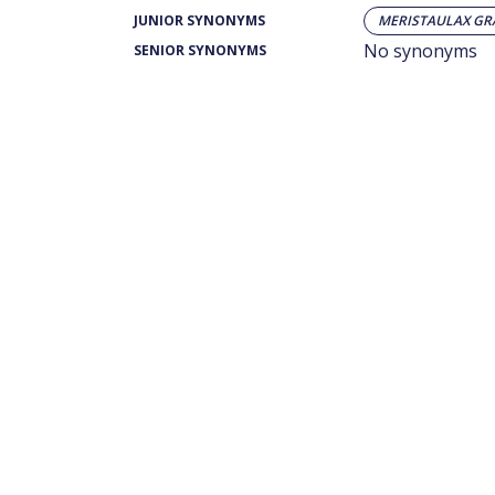
JUNIOR SYNONYMS
MERISTAULAX GR
No synonyms
SENIOR SYNONYMS