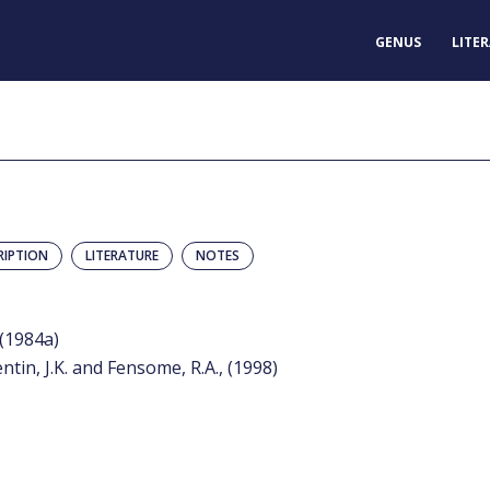
GENUS
LITE
RIPTION
LITERATURE
NOTES
 (1984a)
entin, J.K. and Fensome, R.A., (1998)