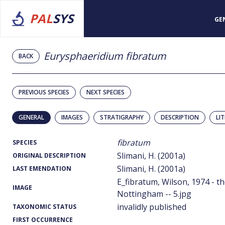
PAL
SYS
GE
Eurysphaeridium fibratum
BACK
PREVIOUS SPECIES
NEXT SPECIES
GENERAL
IMAGES
STRATIGRAPHY
DESCRIPTION
LI
fibratum
SPECIES
Slimani, H. (2001a)
ORIGINAL DESCRIPTION
Slimani, H. (2001a)
LAST EMENDATION
E_fibratum, Wilson, 1974 - th
IMAGE
Nottingham -- 5.jpg
invalidly published
TAXONOMIC STATUS
FIRST OCCURRENCE