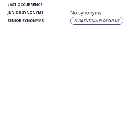
LAST OCCURRENCE
No synonyms
JUNIOR SYNONYMS
SENIOR SYNONYMS
FLORENTINIA FLOSCULUS