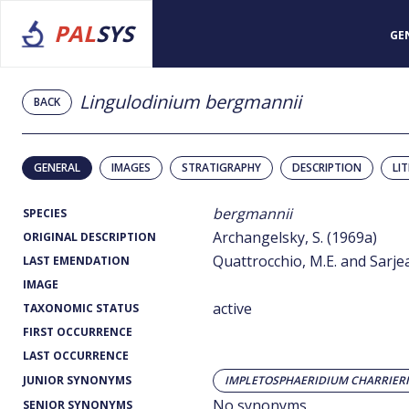
PAL
SYS
GE
Lingulodinium bergmannii
BACK
GENERAL
IMAGES
STRATIGRAPHY
DESCRIPTION
LI
bergmannii
SPECIES
Archangelsky, S. (1969a)
ORIGINAL DESCRIPTION
Quattrocchio, M.E. and Sarjea
LAST EMENDATION
IMAGE
active
TAXONOMIC STATUS
FIRST OCCURRENCE
LAST OCCURRENCE
JUNIOR SYNONYMS
IMPLETOSPHAERIDIUM CHARRIERI
No synonyms
SENIOR SYNONYMS