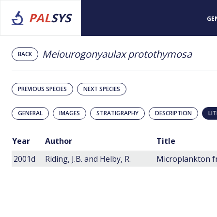
PAL
SYS
GE
Meiourogonyaulax protothymosa
BACK
PREVIOUS SPECIES
NEXT SPECIES
GENERAL
IMAGES
STRATIGRAPHY
DESCRIPTION
LI
Year
Author
Title
2001d
Riding, J.B. and Helby, R.