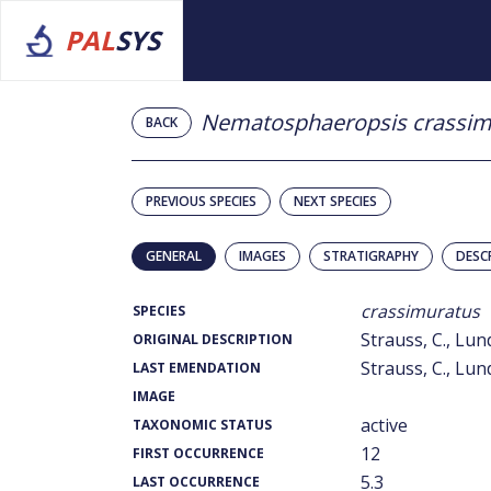
PAL
SYS
Nematosphaeropsis crassim
BACK
PREVIOUS SPECIES
NEXT SPECIES
GENERAL
IMAGES
STRATIGRAPHY
DESC
crassimuratus
SPECIES
Strauss, C., Lund
ORIGINAL DESCRIPTION
Strauss, C., Lund
LAST EMENDATION
IMAGE
active
TAXONOMIC STATUS
12
FIRST OCCURRENCE
5.3
LAST OCCURRENCE