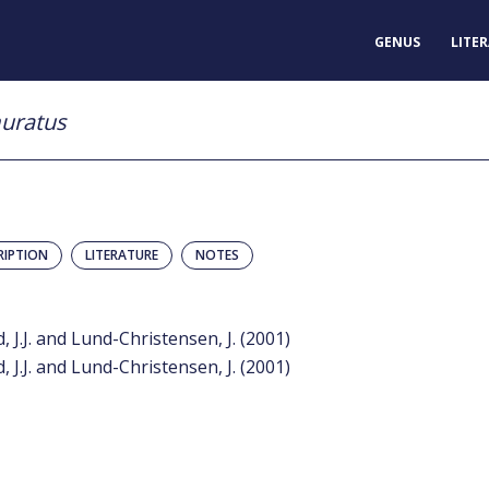
GENUS
LITE
uratus
RIPTION
LITERATURE
NOTES
, J.J. and Lund-Christensen, J. (2001)
, J.J. and Lund-Christensen, J. (2001)