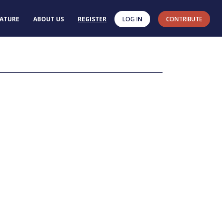
RATURE
ABOUT US
REGISTER
LOG IN
CONTRIBUTE