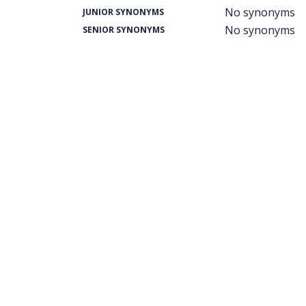
No synonyms
JUNIOR SYNONYMS
No synonyms
SENIOR SYNONYMS