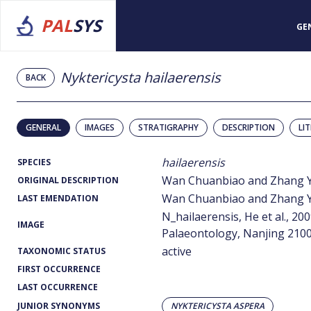
PAL
SYS
GE
Nyktericysta hailaerensis
BACK
GENERAL
IMAGES
STRATIGRAPHY
DESCRIPTION
LI
hailaerensis
SPECIES
Wan Chuanbiao and Zhang Yi
ORIGINAL DESCRIPTION
Wan Chuanbiao and Zhang Yi
LAST EMENDATION
N_hailaerensis, He et al., 20
IMAGE
Palaeontology, Nanjing 2100
active
TAXONOMIC STATUS
FIRST OCCURRENCE
LAST OCCURRENCE
JUNIOR SYNONYMS
NYKTERICYSTA ASPERA