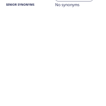
No synonyms
SENIOR SYNONYMS