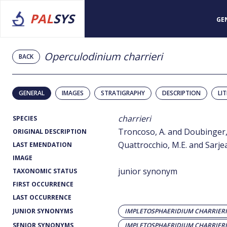
PAL
SYS
GE
Operculodinium charrieri
BACK
GENERAL
IMAGES
STRATIGRAPHY
DESCRIPTION
LI
charrieri
SPECIES
Troncoso, A. and Doubinger, 
ORIGINAL DESCRIPTION
Quattrocchio, M.E. and Sarjea
LAST EMENDATION
IMAGE
junior synonym
TAXONOMIC STATUS
FIRST OCCURRENCE
LAST OCCURRENCE
JUNIOR SYNONYMS
IMPLETOSPHAERIDIUM CHARRIERI
SENIOR SYNONYMS
IMPLETOSPHAERIDIUM CHARRIERI