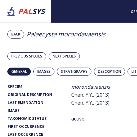
PAL
SYS
GE
Palaecysta morondavaensis
BACK
PREVIOUS SPECIES
NEXT SPECIES
GENERAL
IMAGES
STRATIGRAPHY
DESCRIPTION
LI
morondavaensis
SPECIES
Chen, Y.Y., (2013)
ORIGINAL DESCRIPTION
Chen, Y.Y., (2013)
LAST EMENDATION
IMAGE
active
TAXONOMIC STATUS
FIRST OCCURRENCE
LAST OCCURRENCE