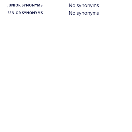
No synonyms
JUNIOR SYNONYMS
No synonyms
SENIOR SYNONYMS