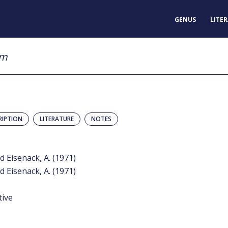
GENUS
LITE
um
RIPTION
LITERATURE
NOTES
d Eisenack, A. (1971)
d Eisenack, A. (1971)
tive