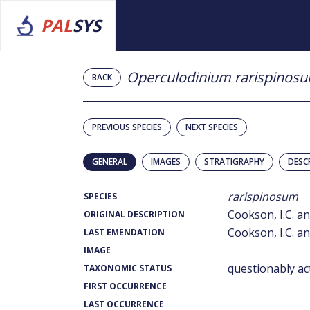
PAL
SYS
Operculodinium rarispinos
BACK
PREVIOUS SPECIES
NEXT SPECIES
GENERAL
IMAGES
STRATIGRAPHY
DESC
rarispinosum
SPECIES
Cookson, I.C. an
ORIGINAL DESCRIPTION
Cookson, I.C. an
LAST EMENDATION
IMAGE
questionably ac
TAXONOMIC STATUS
FIRST OCCURRENCE
LAST OCCURRENCE