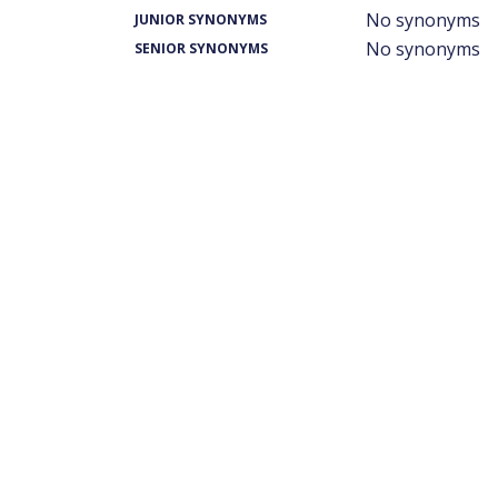
No synonyms
JUNIOR SYNONYMS
No synonyms
SENIOR SYNONYMS