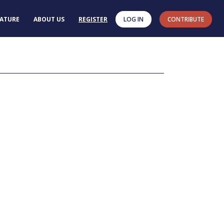
RATURE
ABOUT US
REGISTER
LOG IN
CONTRIBUTE