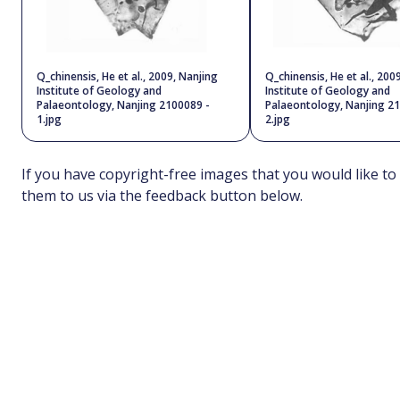
Q_chinensis, He et al., 2009, Nanjing
Q_chinensis, He et al., 200
Institute of Geology and
Institute of Geology and
Palaeontology, Nanjing 2100089 -
Palaeontology, Nanjing 2
1.jpg
2.jpg
If you have copyright-free images that you would like to
them to us via the feedback button below.