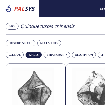
PAL
SYS
GE
Quinquecuspis chinensis
BACK
PREVIOUS SPECIES
NEXT SPECIES
GENERAL
IMAGES
STRATIGRAPHY
DESCRIPTION
LI