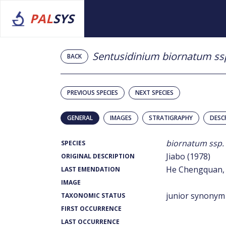
PAL
SYS
Sentusidinium biornatum ss
BACK
PREVIOUS SPECIES
NEXT SPECIES
GENERAL
IMAGES
STRATIGRAPHY
DESC
biornatum ssp.
SPECIES
Jiabo (1978)
ORIGINAL DESCRIPTION
He Chengquan, 
LAST EMENDATION
IMAGE
junior synonym
TAXONOMIC STATUS
FIRST OCCURRENCE
LAST OCCURRENCE