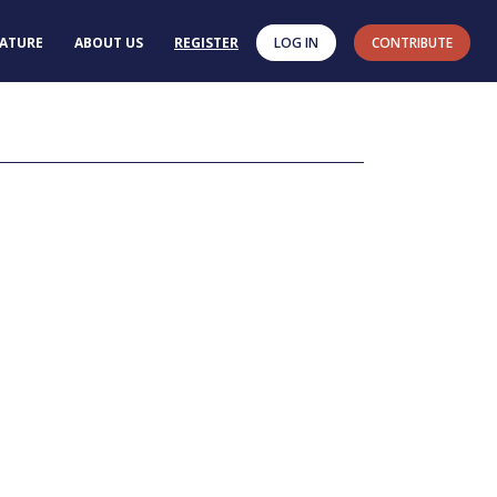
RATURE
ABOUT US
REGISTER
LOG IN
CONTRIBUTE