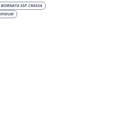
BIORNATA SSP. CRASSA
BIFIDUM