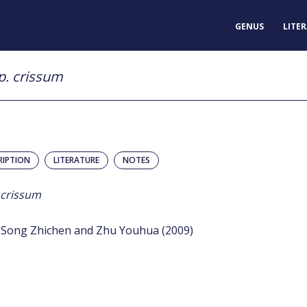
GENUS
LITE
p. crissum
RIPTION
LITERATURE
NOTES
 crissum
Song Zhichen and Zhu Youhua (2009)