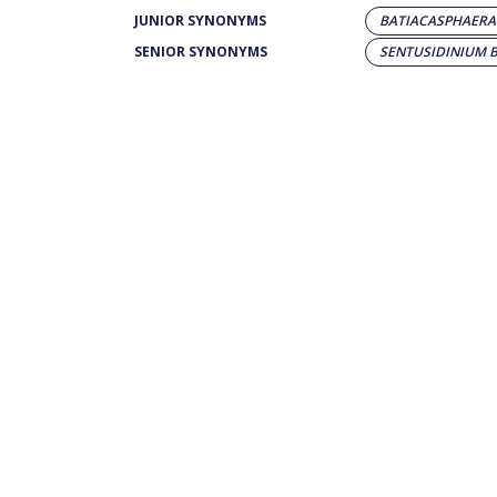
JUNIOR SYNONYMS
BATIACASPHAERA 
SENIOR SYNONYMS
SENTUSIDINIUM 