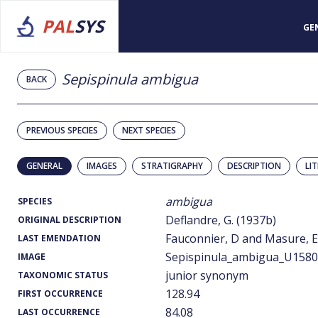
PAL
SYS
GE
Sepispinula ambigua
BACK
PREVIOUS SPECIES
NEXT SPECIES
GENERAL
IMAGES
STRATIGRAPHY
DESCRIPTION
LI
ambigua
SPECIES
Deflandre, G. (1937b)
ORIGINAL DESCRIPTION
Fauconnier, D and Masure, E.
LAST EMENDATION
Sepispinula_ambigua_U1580_
IMAGE
junior synonym
TAXONOMIC STATUS
128.94
FIRST OCCURRENCE
84.08
LAST OCCURRENCE