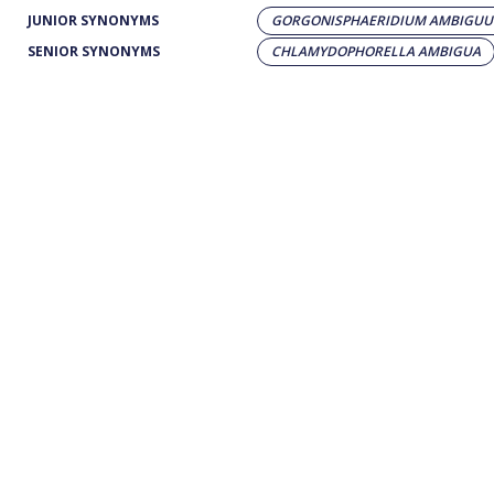
JUNIOR SYNONYMS
GORGONISPHAERIDIUM AMBIGU
SENIOR SYNONYMS
CHLAMYDOPHORELLA AMBIGUA