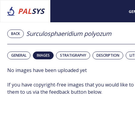
PAL
SYS
GE
Surculosphaeridium polyozum
BACK
GENERAL
IMAGES
STRATIGRAPHY
DESCRIPTION
LI
No images have been uploaded yet
If you have copyright-free images that you would like to
them to us via the feedback button below.