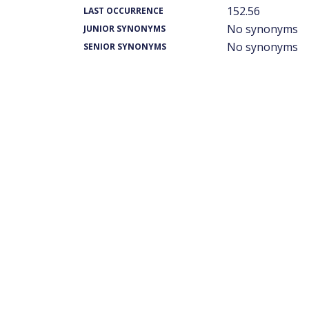
152.56
LAST OCCURRENCE
No synonyms
JUNIOR SYNONYMS
No synonyms
SENIOR SYNONYMS