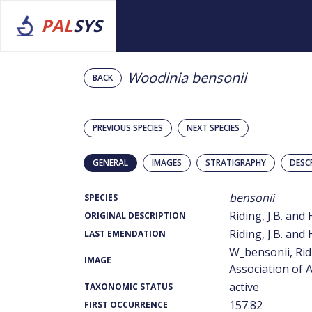
PAL
SYS
Woodinia bensonii
BACK
PREVIOUS SPECIES
NEXT SPECIES
GENERAL
IMAGES
STRATIGRAPHY
DESC
bensonii
SPECIES
Riding, J.B. and 
ORIGINAL DESCRIPTION
Riding, J.B. and 
LAST EMENDATION
W_bensonii, Rid
IMAGE
Association of A
active
TAXONOMIC STATUS
157.82
FIRST OCCURRENCE