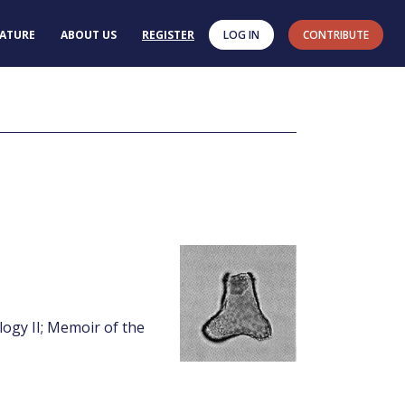
RATURE
ABOUT US
REGISTER
LOG IN
CONTRIBUTE
logy II; Memoir of the