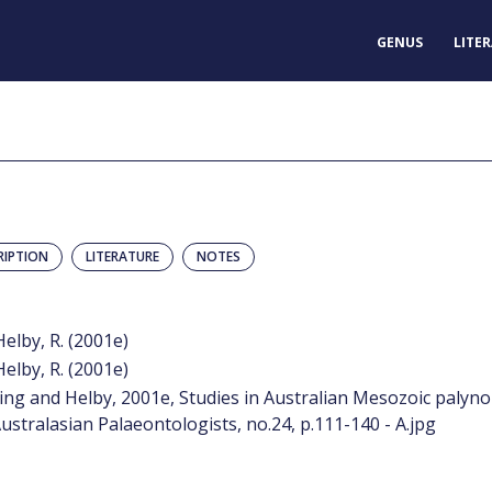
GENUS
LITE
RIPTION
LITERATURE
NOTES
Helby, R. (2001e)
Helby, R. (2001e)
ing and Helby, 2001e, Studies in Australian Mesozoic palyno
ustralasian Palaeontologists, no.24, p.111-140 - A.jpg