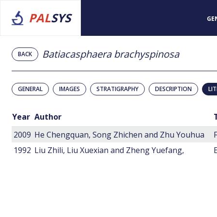
PAL
SYS
GE
Batiacasphaera brachyspinosa
BACK
GENERAL
IMAGES
STRATIGRAPHY
DESCRIPTION
LI
Year
Author
2009
He Chengquan, Song Zhichen and Zhu Youhua
1992
Liu Zhili, Liu Xuexian and Zheng Yuefang,