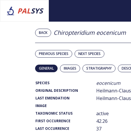
PAL
SYS
Chiropteridium eocenicum
BACK
PREVIOUS SPECIES
NEXT SPECIES
GENERAL
IMAGES
STRATIGRAPHY
DESC
eocenicum
SPECIES
Heilmann-Clause
ORIGINAL DESCRIPTION
Heilmann-Clause
LAST EMENDATION
IMAGE
active
TAXONOMIC STATUS
42.26
FIRST OCCURRENCE
37
LAST OCCURRENCE