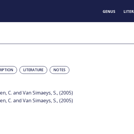
GENUS
LITE
RIPTION
LITERATURE
NOTES
n, C. and Van Simaeys, S., (2005)
n, C. and Van Simaeys, S., (2005)