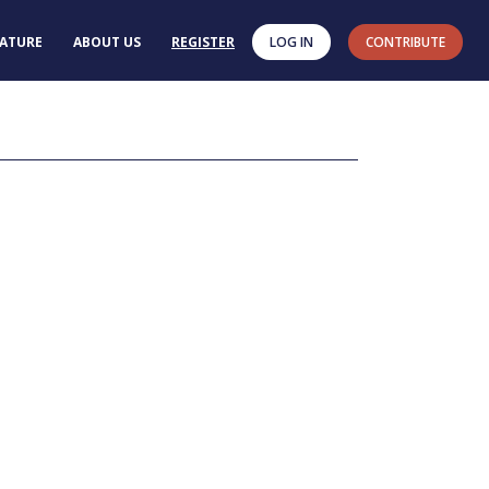
RATURE
ABOUT US
REGISTER
LOG IN
CONTRIBUTE