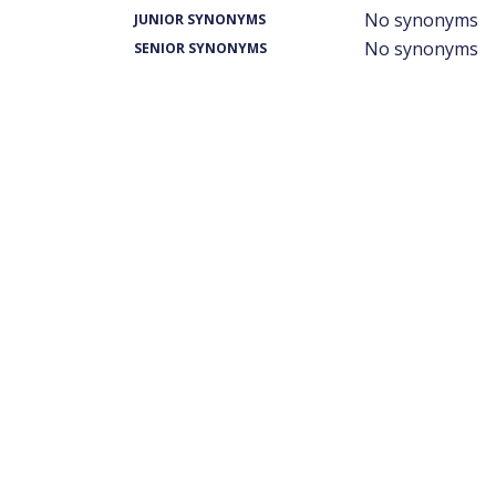
No synonyms
JUNIOR SYNONYMS
No synonyms
SENIOR SYNONYMS