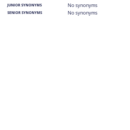
No synonyms
JUNIOR SYNONYMS
No synonyms
SENIOR SYNONYMS