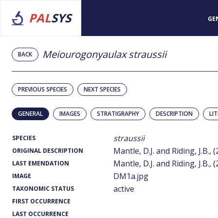
PAL
SYS
GE
Meiourogonyaulax straussii
BACK
PREVIOUS SPECIES
NEXT SPECIES
GENERAL
IMAGES
STRATIGRAPHY
DESCRIPTION
LI
straussii
SPECIES
Mantle, D.J. and Riding, J.B., 
ORIGINAL DESCRIPTION
Mantle, D.J. and Riding, J.B., 
LAST EMENDATION
DM1a.jpg
IMAGE
active
TAXONOMIC STATUS
FIRST OCCURRENCE
LAST OCCURRENCE