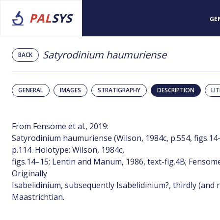
PAL
SYS
GE
Satyrodinium haumuriense
BACK
GENERAL
IMAGES
STRATIGRAPHY
DESCRIPTION
LI
From Fensome et al., 2019:
Satyrodinium haumuriense (Wilson, 1984c, p.554, figs.1
p.114. Holotype: Wilson, 1984c,
figs.14–15; Lentin and Manum, 1986, text-fig.4B; Fensome 
Originally
Isabelidinium, subsequently Isabelidinium?, thirdly (and
Maastrichtian.