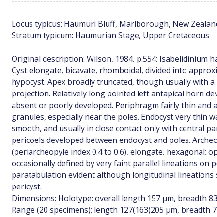
----------------------------------------------------------------------
Locus typicus: Haumuri Bluff, Marlborough, New Zealand
Stratum typicum: Haumurian Stage, Upper Cretaceous
Original description: Wilson, 1984, p.554: Isabelidinium
Cyst elongate, bicavate, rhomboidal, divided into approx
hypocyst. Apex broadly truncated, though usually with a
projection. Relatively long pointed left antapical horn de
absent or poorly developed. Periphragm fairly thin and
granules, especially near the poles. Endocyst very thin w
smooth, and usually in close contact only with central pa
pericoels developed between endocyst and poles. Archeo
(periarcheopyle index 0.4 to 0.6), elongate, hexagonal; 
occasionally defined by very faint parallel lineations on
paratabulation evident although longitudinal lineations
pericyst.
Dimensions: Holotype: overall length 157 µm, breadth 83
Range (20 specimens): length 127(163)205 µm, breadth 7