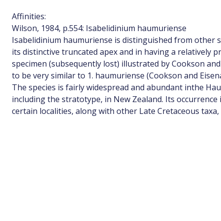
Affinities:
Wilson, 1984, p.554: Isabelidinium haumuriense
Isabelidinium haumuriense is distinguished from other s
its distinctive truncated apex and in having a relatively 
specimen (subsequently lost) illustrated by Cookson and
to be very similar to 1. haumuriense (Cookson and Eisenack
The species is fairly widespread and abundant inthe H
including the stratotype, in New Zealand. Its occurrence
certain localities, along with other Late Cretaceous taxa,