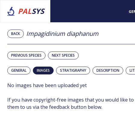
PAL
SYS
GE
Impagidinium diaphanum
BACK
PREVIOUS SPECIES
NEXT SPECIES
GENERAL
IMAGES
STRATIGRAPHY
DESCRIPTION
LI
No images have been uploaded yet
If you have copyright-free images that you would like to
them to us via the feedback button below.