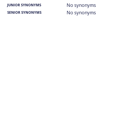
No synonyms
JUNIOR SYNONYMS
No synonyms
SENIOR SYNONYMS