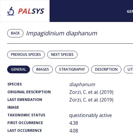
PAL
SYS
GE
Impagidinium diaphanum
BACK
PREVIOUS SPECIES
NEXT SPECIES
GENERAL
IMAGES
STRATIGRAPHY
DESCRIPTION
LI
diaphanum
SPECIES
Zorzi, C. et al. (2019)
ORIGINAL DESCRIPTION
Zorzi, C. et al. (2019)
LAST EMENDATION
IMAGE
questionably active
TAXONOMIC STATUS
4.38
FIRST OCCURRENCE
4.08
LAST OCCURRENCE