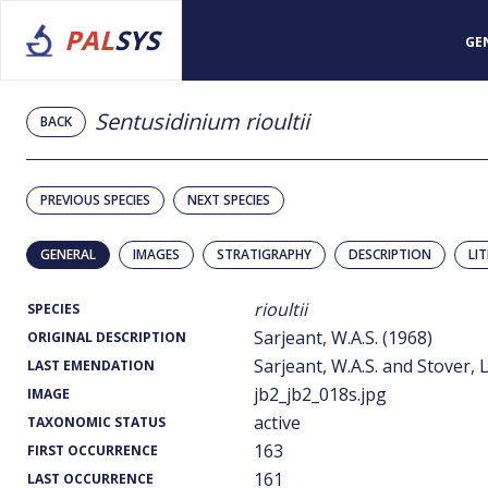
PAL
SYS
GE
Sentusidinium rioultii
BACK
PREVIOUS SPECIES
NEXT SPECIES
GENERAL
IMAGES
STRATIGRAPHY
DESCRIPTION
LI
rioultii
SPECIES
Sarjeant, W.A.S. (1968)
ORIGINAL DESCRIPTION
Sarjeant, W.A.S. and Stover, L
LAST EMENDATION
jb2_jb2_018s.jpg
IMAGE
active
TAXONOMIC STATUS
163
FIRST OCCURRENCE
161
LAST OCCURRENCE