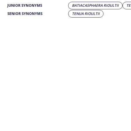
JUNIOR SYNONYMS
BATIACASPHAERA RIOULTII
TE
SENIOR SYNONYMS
TENUA RIOULTII