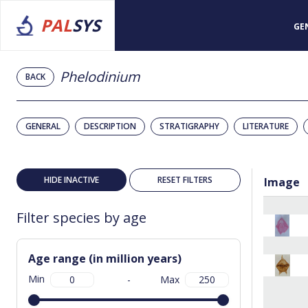
PAL
SYS
GE
Phelodinium
BACK
GENERAL
DESCRIPTION
STRATIGRAPHY
LITERATURE
HIDE INACTIVE
RESET FILTERS
Image
Filter species by age
Age range (in million years)
Min
-
Max