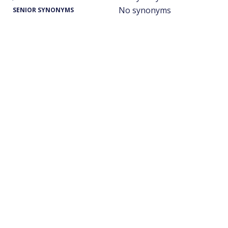
No synonyms
SENIOR SYNONYMS