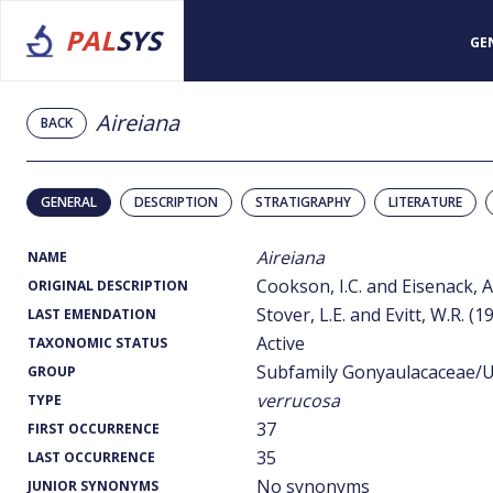
PAL
SYS
GE
Aireiana
BACK
GENERAL
DESCRIPTION
STRATIGRAPHY
LITERATURE
Aireiana
NAME
Cookson, I.C. and Eisenack, A
ORIGINAL DESCRIPTION
Stover, L.E. and Evitt, W.R. (1
LAST EMENDATION
Active
TAXONOMIC STATUS
Subfamily Gonyaulacaceae/U
GROUP
verrucosa
TYPE
37
FIRST OCCURRENCE
35
LAST OCCURRENCE
No synonyms
JUNIOR SYNONYMS