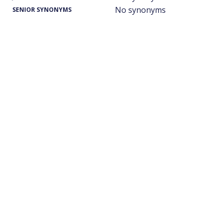
No synonyms
SENIOR SYNONYMS