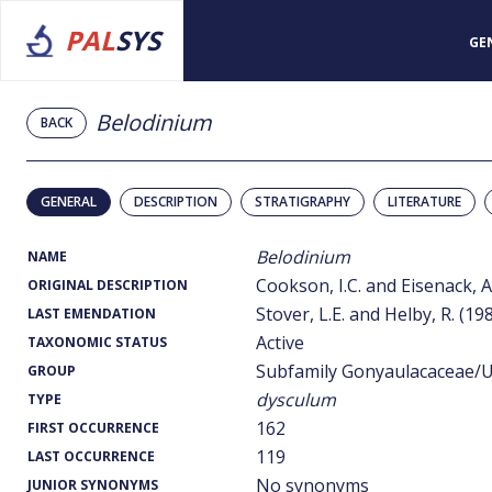
PAL
SYS
GE
Belodinium
BACK
GENERAL
DESCRIPTION
STRATIGRAPHY
LITERATURE
Belodinium
NAME
Cookson, I.C. and Eisenack, A
ORIGINAL DESCRIPTION
Stover, L.E. and Helby, R. (19
LAST EMENDATION
Active
TAXONOMIC STATUS
Subfamily Gonyaulacaceae/U
GROUP
dysculum
TYPE
162
FIRST OCCURRENCE
119
LAST OCCURRENCE
No synonyms
JUNIOR SYNONYMS