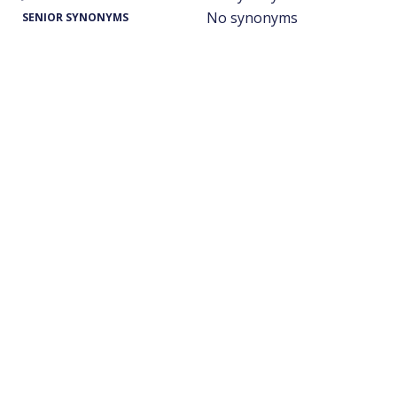
No synonyms
SENIOR SYNONYMS