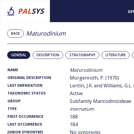
PAL
SYS
GE
Maturodinium
BACK
GENERAL
DESCRIPTION
STRATIGRAPHY
LITERATURE
Maturodinium
NAME
Morgenroth, P. (1970)
ORIGINAL DESCRIPTION
Lentin, J.K. and Williams, G.L.
LAST EMENDATION
Active
TAXONOMIC STATUS
Subfamily Mancodinioideae
GROUP
inornatum
TYPE
188
FIRST OCCURRENCE
184
LAST OCCURRENCE
No synonyms
JUNIOR SYNONYMS