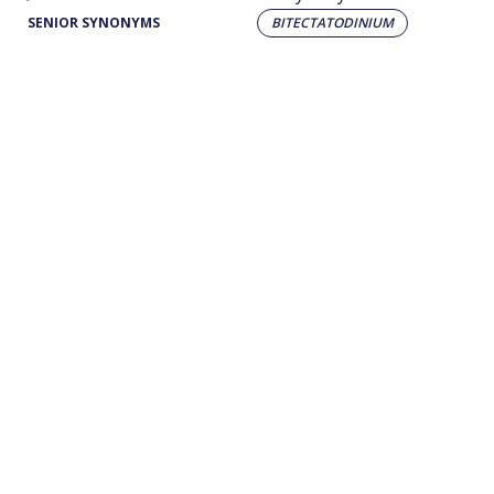
SENIOR SYNONYMS
BITECTATODINIUM