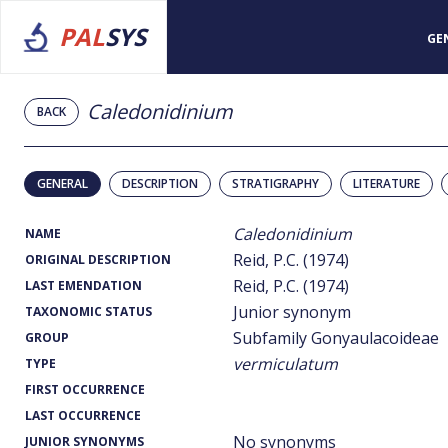
PAL
SYS
GE
Caledonidinium
BACK
GENERAL
DESCRIPTION
STRATIGRAPHY
LITERATURE
Caledonidinium
NAME
Reid, P.C. (1974)
ORIGINAL DESCRIPTION
Reid, P.C. (1974)
LAST EMENDATION
Junior synonym
TAXONOMIC STATUS
Subfamily Gonyaulacoideae
GROUP
vermiculatum
TYPE
FIRST OCCURRENCE
LAST OCCURRENCE
No synonyms
JUNIOR SYNONYMS